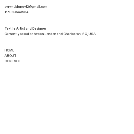
avrymckinney12@gmail.com
+15083643984
Textile Artist and Designer
Currently based between London and Charleston, SC, USA
HOME
ABOUT
CONTACT