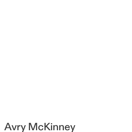
Avry McKinney