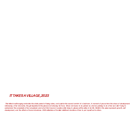
IT TAKES A VILLAGE, 2023
This felted wall hanging embodies the static period of being alone, and quiet in the sacred comfort of a bedroom. A moment of peace from the chaos of development.
Unknowing of her character, the girl depicted in the piece is not showing her face. She is not ready to be picked at, she has picking to do of her own still. Trying to
understand the complexity of her complexion and what that means in society while trying to please all the critics in her life. Motifs in the piece represent growth, self-
development, and the effects of home imbalance. With reflections of familiar childhood emotions of fear to put myself out to others.